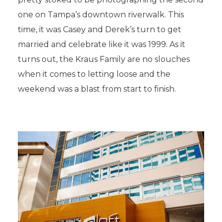
one on Tampa’s downtown riverwalk. This
time, it was Casey and Derek’s turn to get
married and celebrate like it was 1999. As it
turns out, the Kraus Family are no slouches
when it comes to letting loose and the
weekend was a blast from start to finish.