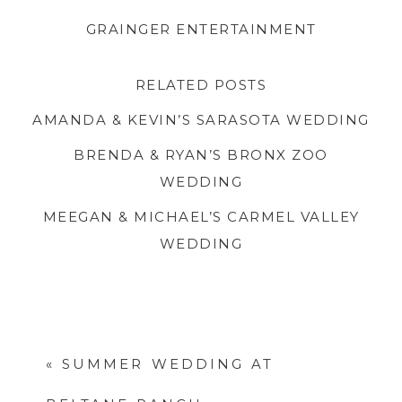
GRAINGER ENTERTAINMENT
.
RELATED POSTS
AMANDA & KEVIN’S SARASOTA WEDDING
BRENDA & RYAN’S BRONX ZOO
WEDDING
MEEGAN & MICHAEL’S CARMEL VALLEY
WEDDING
.
«
SUMMER WEDDING AT