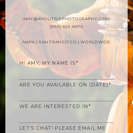
AMY@AMYLITTLEPHOTOGRAPHY.COM
(850) 625-8670
NAPA | SAN FRANCISCO | WORLDWIDE
HI AMY, MY NAME IS
ARE YOU AVAILABLE ON (DATE)
WE ARE INTERESTED IN
LET'S CHAT! PLEASE EMAIL ME