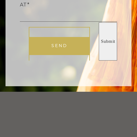
AT
SEND