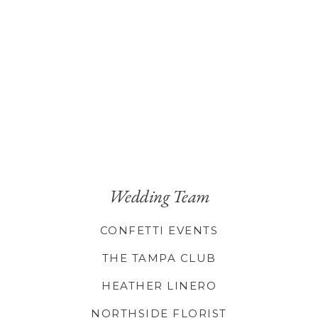
.
Wedding Team
CONFETTI EVENTS
THE TAMPA CLUB
HEATHER LINERO
NORTHSIDE FLORIST