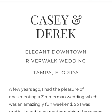
CASEY &
DEREK
ELEGANT DOWNTOWN
RIVERWALK WEDDING
TAMPA, FLORIDA
.
A few years ago, I had the pleasure of
documenting a Zimmerman wedding which
was an amazingly fun weekend. So I was
pretty stoked to be photographing the second