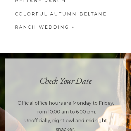
BELTANE RANCH
COLORFUL AUTUMN BELTANE
RANCH WEDDING
»
Check Your Date
Official office hours are Monday to Friday,
from 10:00 am to 6:00 pm.
Unofficially, night owl and midnight
snacker.