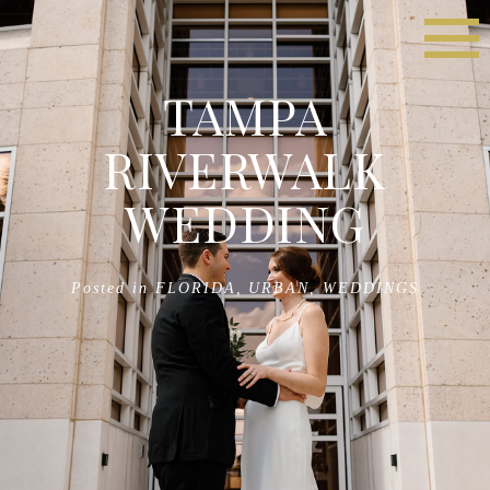
TAMPA
RIVERWALK
WEDDING
Posted in
FLORIDA
,
URBAN
,
WEDDINGS